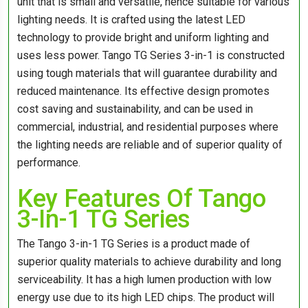
unit that is small and versatile, hence suitable for various
lighting needs. It is crafted using the latest LED
technology to provide bright and uniform lighting and
uses less power. Tango TG Series 3-in-1 is constructed
using tough materials that will guarantee durability and
reduced maintenance. Its effective design promotes
cost saving and sustainability, and can be used in
commercial, industrial, and residential purposes where
the lighting needs are reliable and of superior quality of
performance.
Key Features Of Tango
3-In-1 TG Series
The Tango 3-in-1 TG Series is a product made of
superior quality materials to achieve durability and long
serviceability. It has a high lumen production with low
energy use due to its high LED chips. The product will