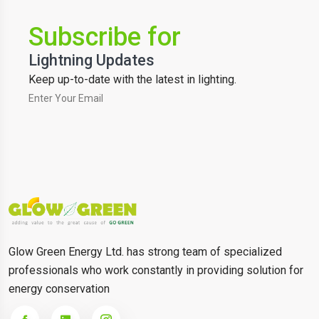
Subscribe for
Lightning Updates
Keep up-to-date with the latest in lighting.
Glow Green Energy Ltd. has strong team of specialized
professionals who work constantly in providing solution for
energy conservation