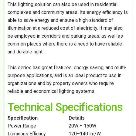
This lighting solution can also be used in residential
complexes and community areas. Its energy efficiency is
able to save energy and ensure a high standard of
illumination at a reduced cost of electricity. It may also
be employed in corridors and parking areas, as well as
common places where there is a need to have reliable
and durable light.
This series has great features, energy saving, and multi-
purpose applications, and is an ideal product to use in
organizations and by property owners who require
reliable and economical lighting systems.
Technical Specifications
Specification
Details
Power Range
20W – 150W
Luminous Efficacy
120–140 lm/W