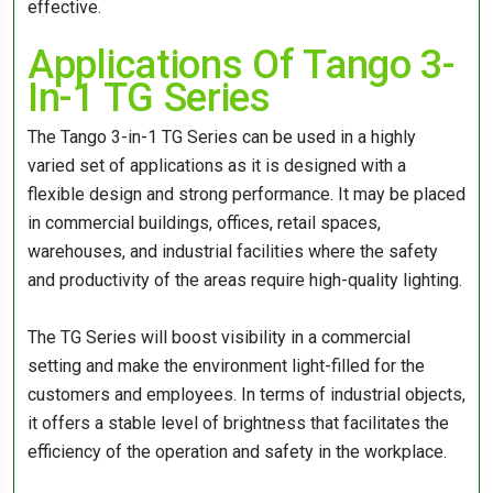
effective.
Applications Of Tango 3-
In-1 TG Series
The Tango 3-in-1 TG Series can be used in a highly
varied set of applications as it is designed with a
flexible design and strong performance. It may be placed
in commercial buildings, offices, retail spaces,
warehouses, and industrial facilities where the safety
and productivity of the areas require high-quality lighting.
The TG Series will boost visibility in a commercial
setting and make the environment light-filled for the
customers and employees. In terms of industrial objects,
it offers a stable level of brightness that facilitates the
efficiency of the operation and safety in the workplace.