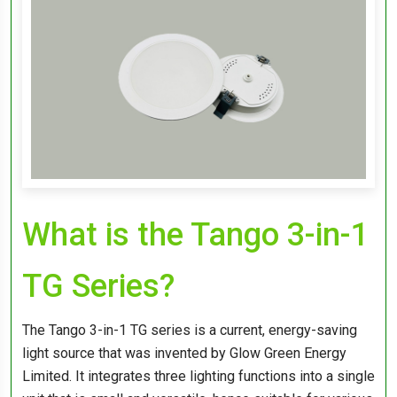
What is the Tango 3-in-1
TG Series?
The Tango 3-in-1 TG series is a current, energy-saving
light source that was invented by Glow Green Energy
Limited. It integrates three lighting functions into a single