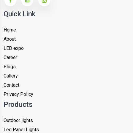
Quick Link
Home
About
LED expo
Career
Blogs
Gallery
Contact
Privacy Policy
Products
Outdoor lights
Led Panel Lights