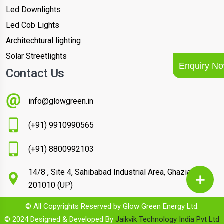
Led Downlights
Led Cob Lights
Architechtural lighting
Solar Streetlights
Enquiry N
Contact Us
info@glowgreen.in
(+91) 9910990565
(+91) 8800992103
14/8 , Site 4, Sahibabad Industrial Area, Ghaziabad –
201010 (UP)
© All Copyrights Reserved by Glow Green Energy Ltd.
© 2024 Designed & Developed By
Jaikvik Technology India Pvt Ltd