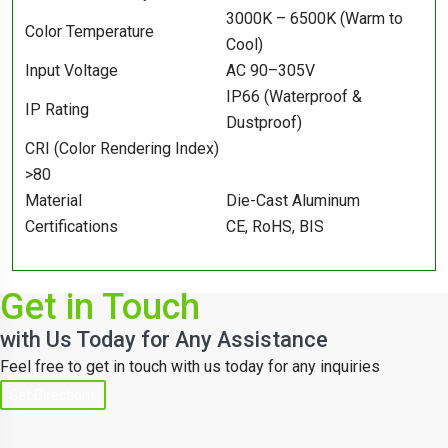
3000K – 6500K (Warm to
Color Temperature
Cool)
Input Voltage
AC 90–305V
IP66 (Waterproof &
IP Rating
Dustproof)
CRI (Color Rendering Index)
>80
Material
Die-Cast Aluminum
Certifications
CE, RoHS, BIS
Get in Touch
with Us Today for Any Assistance
Feel free to get in touch with us today for any inquiries
Get Directions