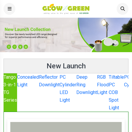
New Launch
Tango
Concealed
Reflector
PC
Deep
RGB
Tiltable
PC
3-in-1
Light
Downlight
Cylinder
Ring
Flood
PC
Cyl
TG
LED
Downlight
Light
COB
Series
Light
Spot
Light