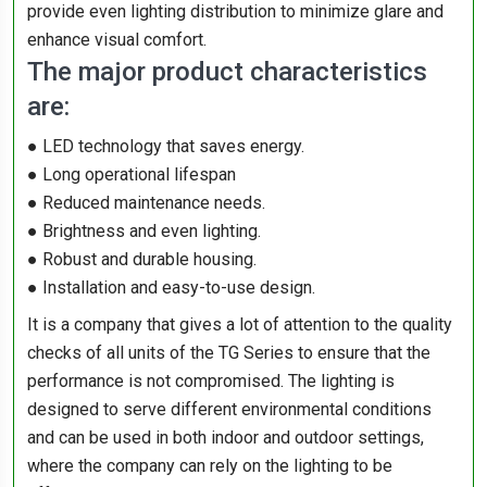
provide even lighting distribution to minimize glare and
enhance visual comfort.
The major product characteristics
are:
● LED technology that saves energy.
● Long operational lifespan
● Reduced maintenance needs.
● Brightness and even lighting.
● Robust and durable housing.
● Installation and easy-to-use design.
It is a company that gives a lot of attention to the quality
checks of all units of the TG Series to ensure that the
performance is not compromised. The lighting is
designed to serve different environmental conditions
and can be used in both indoor and outdoor settings,
where the company can rely on the lighting to be