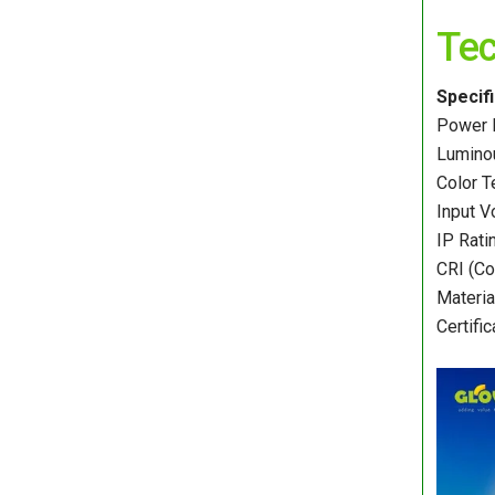
Tec
Specif
Power 
Luminou
Color 
Input V
IP Rati
CRI (Co
Materia
Certifi