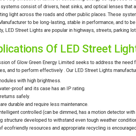
g systems consist of drivers, heat sinks, and optical lenses that ai
uting light across the roads and other public places. These sys
Manufacturer to be long-lasting, stable in performance, and to be
ity, LED Street Lights are popular in highways, streets, parking lo
lications Of LED Street Ligh
sion of Glow Green Energy Limited seeks to address the need for
es, and to perform effectively . Our LED Street Lights manufacture
odules with high brightness.
 water-proof and its case has an IP rating.
returns safely.
 are durable and require less maintenance.
s intelligent controlled (can be dimmed, has a motion detector wit
ng structure developed to withstand even tough weather conditio
of ecofriendly resources and appropriate recycling is encouraged