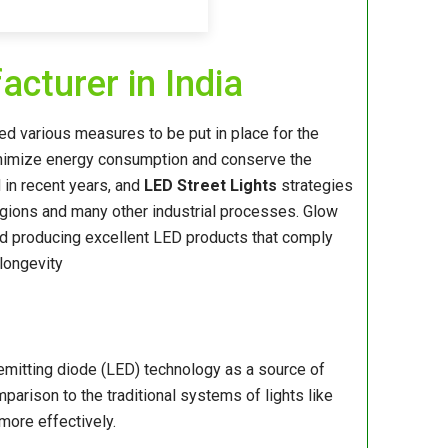
cturer in India
rged various measures to be put in place for the
minimize energy consumption and conserve the
 in recent years, and
LED Street Lights
strategies
gions and many other industrial processes. Glow
d producing excellent LED products that comply
 longevity
-emitting diode (LED) technology as a source of
mparison to the traditional systems of lights like
more effectively.