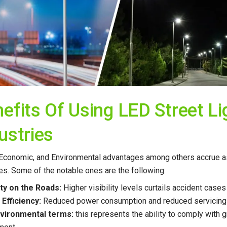
efits Of Using LED Street Li
ustries
 Economic, and Environmental advantages among others accrue as
ives. Some of the notable ones are the following:
ety on the Roads:
Higher visibility levels curtails accident cas
 Efficiency:
Reduced power consumption and reduced servicing e
environmental terms:
this represents the ability to comply with