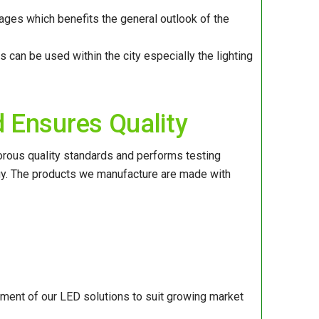
ges which benefits the general outlook of the
s can be used within the city especially the lighting
 Ensures Quality
orous quality standards and performs testing
ogy. The products we manufacture are made with
ment of our LED solutions to suit growing market