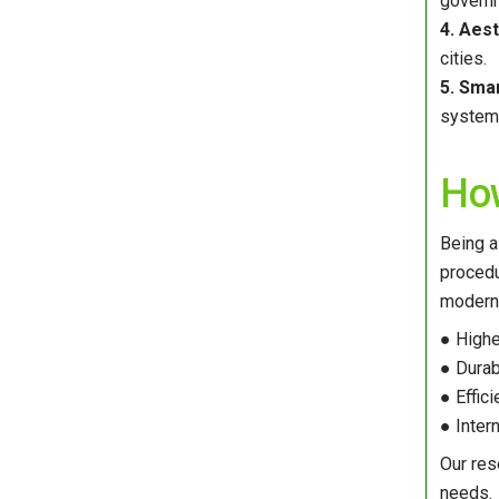
govern
4. Aest
cities.
5. Smar
system 
How
Being a
procedu
modern 
● Highe
● Durab
● Effic
● Inter
Our res
needs.