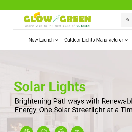
New Launch
Outdoor Lights Manufacturer