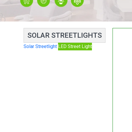
SOLAR STREETLIGHTS
Solar Streetlight
LED Street Light