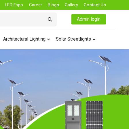
LED Expo
Career
Blogs
Gallery
Contact Us
Admin login
Architectural Lighting
Solar Streetlights