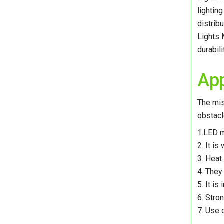
lightin
distrib
Lights 
durabil
App
The mis
obstacl
1.LED m
2. It is
3. Heat 
4. They
5. It i
6. Stro
7. Use 