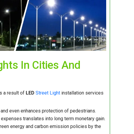
ghts In Cities And
 a result of
LED
Street Light
installation services
es and even enhances protection of pedestrians.
xpenses translates into long term monetary gain.
 green energy and carbon emission policies by the