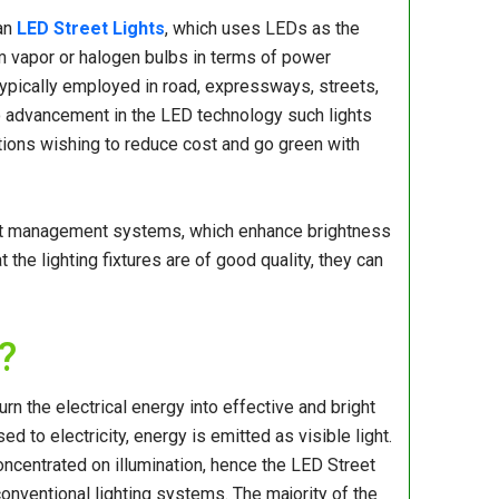
 an
LED Street Lights
, which uses LEDs as the
ium vapor or halogen bulbs in terms of power
typically employed in road, expressways, streets,
e to advancement in the LED technology such lights
ations wishing to reduce cost and go green with
eat management systems, which enhance brightness
the lighting fixtures are of good quality, they can
?
rn the electrical energy into effective and bright
 to electricity, energy is emitted as visible light.
ncentrated on illumination, hence the LED Street
onventional lighting systems. The majority of the