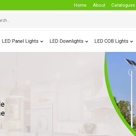
Home
About
Catalogues
LED Panel Lights
LED Downlights
LED COB Lights