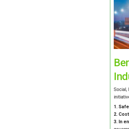
Ben
Ind
Social,
initiat
1. Saf
2. Cost
3. In 