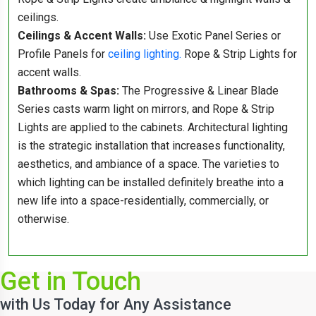
ceilings.
Ceilings & Accent Walls:
Use Exotic Panel Series or
Profile Panels for
ceiling lighting.
Rope & Strip Lights for
accent walls.
Bathrooms & Spas:
The Progressive & Linear Blade
Series casts warm light on mirrors, and Rope & Strip
Lights are applied to the cabinets. Architectural lighting
is the strategic installation that increases functionality,
aesthetics, and ambiance of a space. The varieties to
which lighting can be installed definitely breathe into a
new life into a space-residentially, commercially, or
otherwise.
Get in Touch
with Us Today for Any Assistance