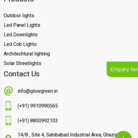
Outdoor lights
Led Panel Lights
Led Downlights
Led Cob Lights
Architechtural lighting
Solar Streetlights
Enquiry N
Contact Us
info@glowgreen.in
(+91) 9910990565
(+91) 8800992103
14/8 , Site 4, Sahibabad Industrial Area, Ghaziabad –