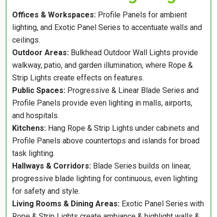
Offices & Workspaces:
Profile Panels for ambient
lighting, and Exotic Panel Series to accentuate walls and
ceilings.
Outdoor Areas:
Bulkhead Outdoor Wall Lights provide
walkway, patio, and garden illumination, where Rope &
Strip Lights create effects on features.
Public Spaces:
Progressive & Linear Blade Series and
Profile Panels provide even lighting in malls, airports,
and hospitals.
Kitchens:
Hang Rope & Strip Lights under cabinets and
Profile Panels above countertops and islands for broad
task lighting.
Hallways & Corridors:
Blade Series builds on linear,
progressive blade lighting for continuous, even lighting
for safety and style.
Living Rooms & Dining Areas:
Exotic Panel Series with
Rope & Strip Lights create ambiance & highlight walls &