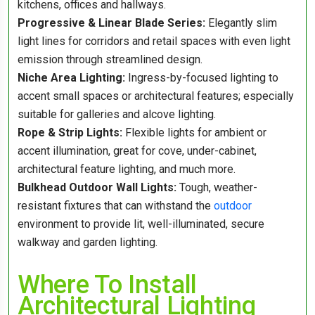
kitchens, offices and hallways.
Progressive & Linear Blade Series:
Elegantly slim
light lines for corridors and retail spaces with even light
emission through streamlined design.
Niche Area Lighting:
Ingress-by-focused lighting to
accent small spaces or architectural features; especially
suitable for galleries and alcove lighting.
Rope & Strip Lights:
Flexible lights for ambient or
accent illumination, great for cove, under-cabinet,
architectural feature lighting, and much more.
Bulkhead Outdoor Wall Lights:
Tough, weather-
resistant fixtures that can withstand the
outdoor
environment to provide lit, well-illuminated, secure
walkway and garden lighting.
Where To Install
Architectural Lighting