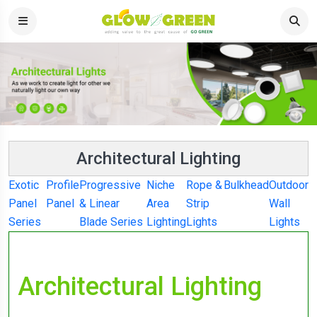
Architectural Lighting
Exotic
Profile
Progressive
Niche
Rope &
Bulkhead
Outdoor
Panel
Panel
& Linear
Area
Strip
Wall
Series
Blade Series
Lighting
Lights
Lights
Architectural Lighting