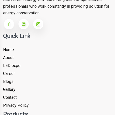
professionals who work constantly in providing solution for
energy conservation
Quick Link
Home
About
LED expo
Career
Blogs
Gallery
Contact
Privacy Policy
Products