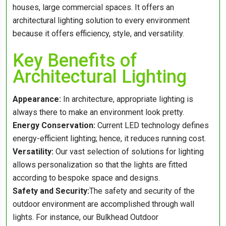
houses, large commercial spaces. It offers an
architectural lighting solution to every environment
because it offers efficiency, style, and versatility.
Key Benefits of
Architectural Lighting
Appearance:
In architecture, appropriate lighting is
always there to make an environment look pretty.
Energy Conservation:
Current LED technology defines
energy-efficient lighting; hence, it reduces running cost.
Versatility:
Our vast selection of solutions for lighting
allows personalization so that the lights are fitted
according to bespoke space and designs.
Safety and Security:
The safety and security of the
outdoor environment are accomplished through wall
lights. For instance, our Bulkhead Outdoor