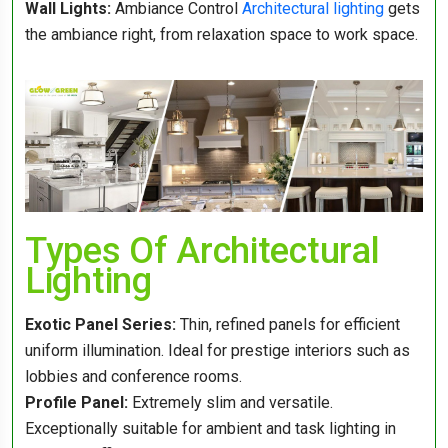
Wall Lights:
Ambiance Control
Architectural lighting
gets
the ambiance right, from relaxation space to work space.
Types Of Architectural
Lighting
Exotic Panel Series:
Thin, refined panels for efficient
uniform illumination. Ideal for prestige interiors such as
lobbies and conference rooms.
Profile Panel:
Extremely slim and versatile.
Exceptionally suitable for ambient and task lighting in