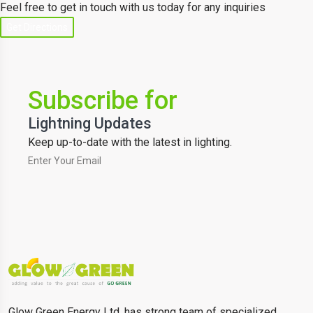
Feel free to get in touch with us today for any inquiries
Get Directions
Subscribe for
Lightning Updates
Keep up-to-date with the latest in lighting.
Glow Green Energy Ltd. has strong team of specialized