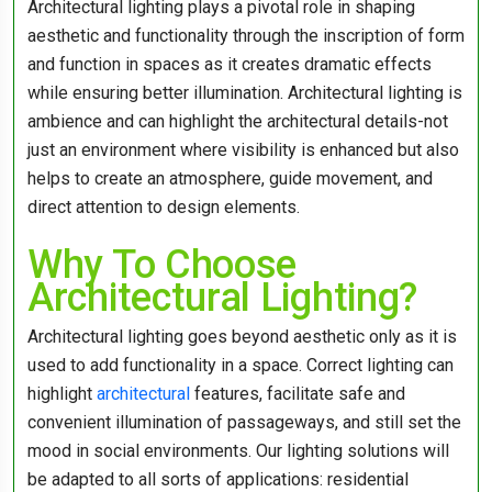
Architectural lighting plays a pivotal role in shaping
aesthetic and functionality through the inscription of form
and function in spaces as it creates dramatic effects
while ensuring better illumination. Architectural lighting is
ambience and can highlight the architectural details-not
just an environment where visibility is enhanced but also
helps to create an atmosphere, guide movement, and
direct attention to design elements.
Why To Choose
Architectural Lighting?
Architectural lighting goes beyond aesthetic only as it is
used to add functionality in a space. Correct lighting can
highlight
architectural
features, facilitate safe and
convenient illumination of passageways, and still set the
mood in social environments. Our lighting solutions will
be adapted to all sorts of applications: residential