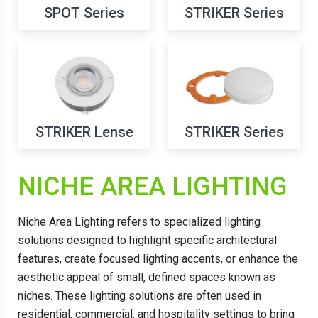
SPOT Series
STRIKER Series
STRIKER Lense
STRIKER Series
NICHE AREA LIGHTING
Niche Area Lighting refers to specialized lighting
solutions designed to highlight specific architectural
features, create focused lighting accents, or enhance the
aesthetic appeal of small, defined spaces known as
niches. These lighting solutions are often used in
residential, commercial, and hospitality settings to bring