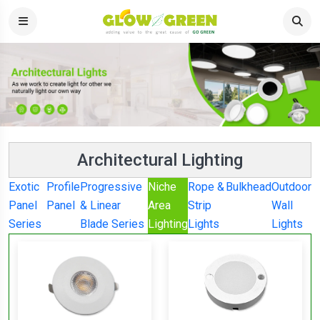
Architectural Lighting
Exotic
Profile
Progressive
Niche
Rope &
Bulkhead
Outdoor
Panel
Panel
& Linear
Area
Strip
Wall
Series
Blade Series
Lighting
Lights
Lights