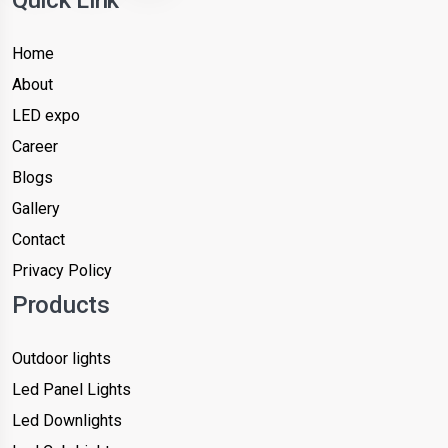
Home
About
LED expo
Career
Blogs
Gallery
Contact
Privacy Policy
Products
Outdoor lights
Led Panel Lights
Led Downlights