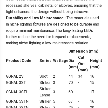
recessed shelves, cabinets, or alcoves, ensuring that the
light enhances the design without being intrusive.
Durability and Low Maintenance :
The materials used
in niche lighting fixtures are designed to be durable and
require minimal maintenance. The long-lasting LEDs
further reduce the need for frequent replacements,
making niche lighting a low-maintenance solution.
Dimension (mm)
Cut
Prodcut Code
Series
Wattage
Dia
Height
Out
(mm)
(mm)
(mm)
GGNAL 2S
Spot
2
44
34
16
GGNAL 3ST
Striker
3
70
-
15
Striker
GGNAL 3STL
3
60
-
17
Lense
GGNAL 5STN
Striker
5
63
-
16
GGNAL 7STN
Striker
7
75
-
20