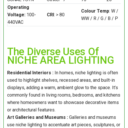
Operating
Colour Temp
: W /
Voltage:
100-
CRI
: > 80
WW / R / G / B / P
440VAC
The Diverse Uses Of
NICHE AREA LIGHTING
Residential Interiors :
In homes, niche lighting is often
used to highlight shelves, recessed areas, and built-in
displays, adding a warm, ambient glow to the space. It’s
commonly found in living rooms, bedrooms, and kitchens
where homeowners want to showcase decorative items
or architectural features.
Art Galleries and Museums :
Galleries and museums
use niche lighting to accentuate art pieces, sculptures, or