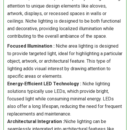
attention to unique design elements like alcoves,
artwork, displays, or recessed spaces in walls or
ceilings. Niche lighting is designed to be both functional
and decorative, providing localized illumination while
contributing to the overall ambiance of the space.
Focused Illumination :
Niche area lighting is designed
to provide targeted light, ideal for highlighting a particular
object, artwork, or architectural feature. This type of
lighting adds visual interest by drawing attention to
specific areas or elements.
Energy-Efficient LED Technology :
Niche lighting
solutions typically use LEDs, which provide bright,
focused light while consuming minimal energy. LEDs
also offer a long lifespan, reducing the need for frequent
replacements and maintenance.
Architectural Integration :
Niche lighting can be
seamlessly integrated into architectural features like