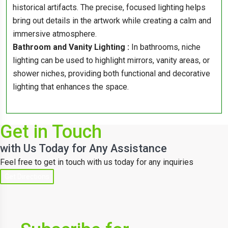
historical artifacts. The precise, focused lighting helps
bring out details in the artwork while creating a calm and
immersive atmosphere.
Bathroom and Vanity Lighting :
In bathrooms, niche
lighting can be used to highlight mirrors, vanity areas, or
shower niches, providing both functional and decorative
lighting that enhances the space.
Get in Touch
with Us Today for Any Assistance
Feel free to get in touch with us today for any inquiries
Get Directions