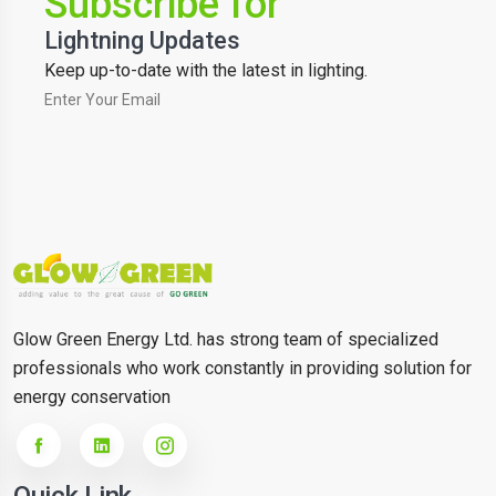
Subscribe for
Lightning Updates
Keep up-to-date with the latest in lighting.
Glow Green Energy Ltd. has strong team of specialized
professionals who work constantly in providing solution for
energy conservation
Quick Link