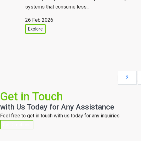
systems that consume less...
26 Feb 2026
Explore
2
Get in Touch
with Us Today for Any Assistance
Feel free to get in touch with us today for any inquiries
Get Directions