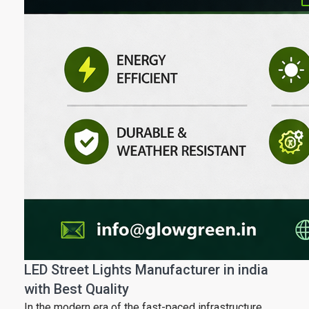
LED Street Lights Manufacturer in india
with Best Quality
In the modern era of the fast-paced infrastructure