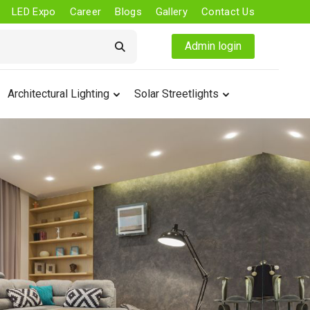
LED Expo
Career
Blogs
Gallery
Contact Us
Admin login
Architectural Lighting
Solar Streetlights