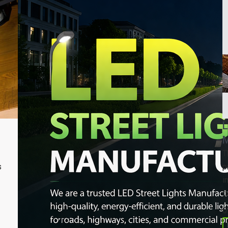
L
M
T
s
p
i
d
0