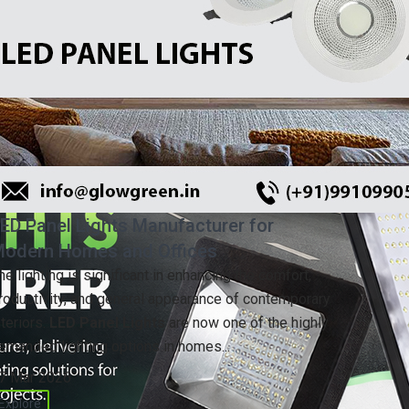
ED Panel Lights Manufacturer for
odern Homes and Offices
he lighting is significant in enhancing the comfort,
roductivity, and general appearance of contemporary
nteriors.
LED Panel Lights
are now one of the highly
emanded lighting options in homes...
7 Mar 2026
Explore