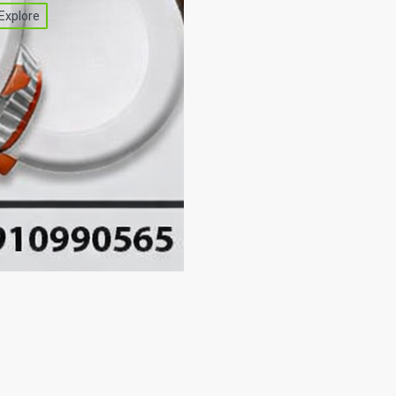
Explore