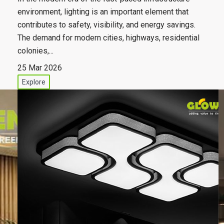
environment, lighting is an important element that
contributes to safety, visibility, and energy savings.
The demand for modern cities, highways, residential
colonies,...
25 Mar 2026
Explore