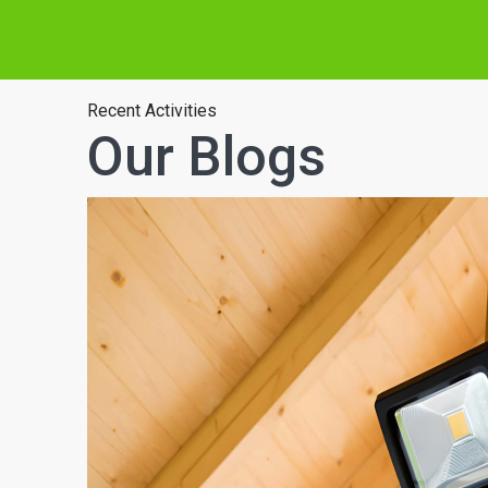
Recent Activities
Our Blogs