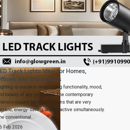
ED Track Lights Ideal for Homes,
ffices, and Showrooms
ighting is crucial in determining functionality, mood,
nd beauty of any given area. The contemporary
nteriors require lighting solutions that are very
lexible, energy-saving, and attractive simultaneously.
he conventional...
6 Feb 2026