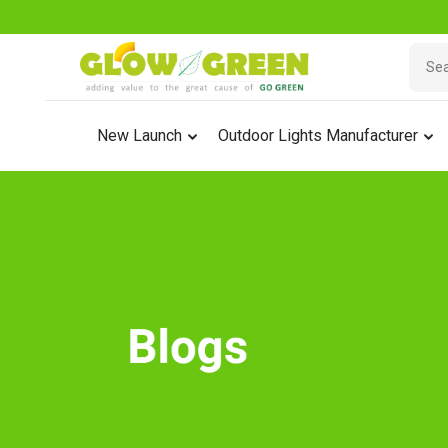
New Launch
Outdoor Lights Manufacturer