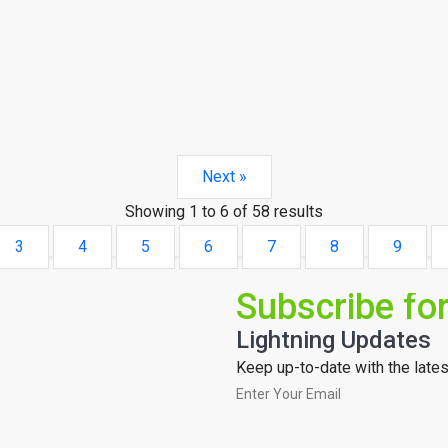
Next »
Showing
1
to
6
of
58
results
3
4
5
6
7
8
9
Subscribe fo
Lightning Updates
Keep up-to-date with the latest