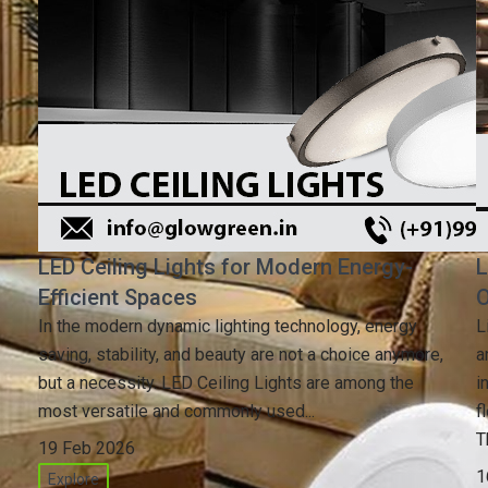
LED Ceiling Lights for Modern Energy-
L
Efficient Spaces
O
In the modern dynamic lighting technology, energy
L
saving, stability, and beauty are not a choice anymore,
a
but a necessity. LED Ceiling Lights are among the
i
most versatile and commonly used...
f
T
19 Feb 2026
1
Explore