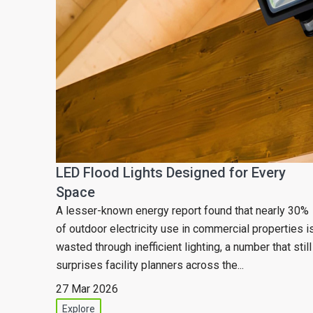
LED Flood Lights Designed for Every
Space
A lesser-known energy report found that nearly 30%
of outdoor electricity use in commercial properties i
wasted through inefficient lighting, a number that still
surprises facility planners across the...
27 Mar 2026
Explore