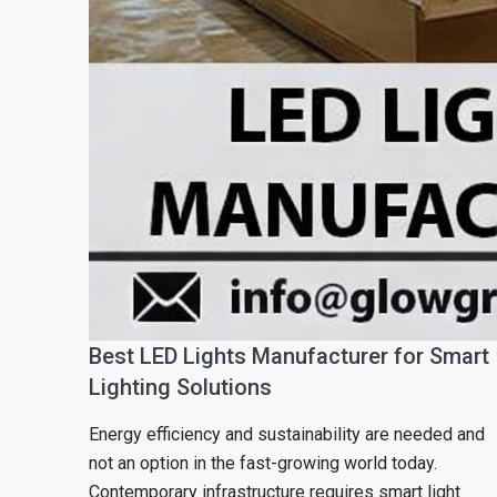
Best LED Lights Manufacturer for Smart
Lighting Solutions
Energy efficiency and sustainability are needed and
not an option in the fast-growing world today.
Contemporary infrastructure requires smart light