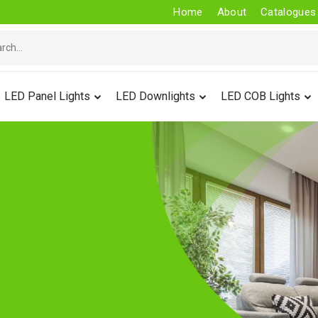
Home
About
Catalogues
LED Panel Lights
LED Downlights
LED COB Lights