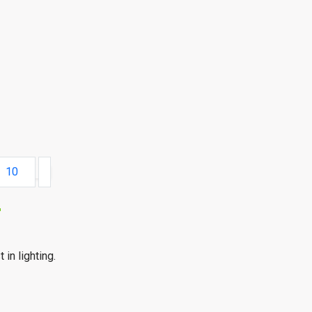
10
r
 in lighting.