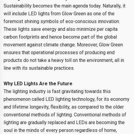
Sustainability becomes the main agenda today. Naturally, it
will include LED lights from Glow Green as one of the
foremost shining symbols of eco-conscious innovation.
These lights save energy and also minimize per capita
carbon footprints and hence become part of the global
movement against climate change. Moreover, Glow Green
ensures that operational processes of producing end
products do not take a heavy toll on the environment, all in
line with its sustainable practices.
Why LED Lights Are the Future
The lighting industry is fast gravitating towards this
phenomenon called LED lighting technology, for its economy
and lifetime longevity, flexibility, as compared to the older
conventional methods of lighting. Conventional methods of
lighting are gradually replaced and LEDs are becoming the
soul in the minds of every person regardless of home,