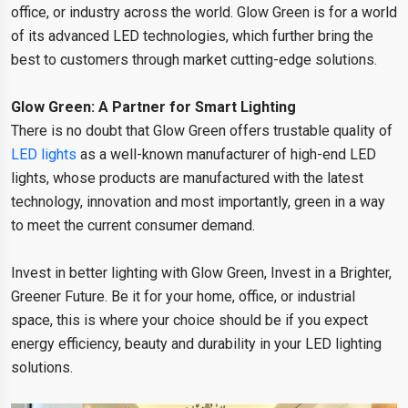
office, or industry across the world. Glow Green is for a world
of its advanced LED technologies, which further bring the
best to customers through market cutting-edge solutions.
Glow Green: A Partner for Smart Lighting
There is no doubt that Glow Green offers trustable quality of
LED lights
as a well-known manufacturer of high-end LED
lights, whose products are manufactured with the latest
technology, innovation and most importantly, green in a way
to meet the current consumer demand.
Invest in better lighting with Glow Green, Invest in a Brighter,
Greener Future. Be it for your home, office, or industrial
space, this is where your choice should be if you expect
energy efficiency, beauty and durability in your LED lighting
solutions.