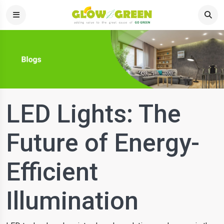
LED Lights: The
Future of Energy-
Efficient
Illumination