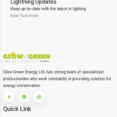
Lightning Updates
Keep up-to-date with the latest in lighting.
Glow Green Energy Ltd. has strong team of specialized
professionals who work constantly in providing solution for
energy conservation
Quick Link