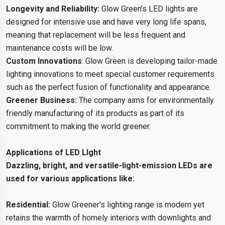
Longevity and Reliability:
Glow Green's LED lights are
designed for intensive use and have very long life spans,
meaning that replacement will be less frequent and
maintenance costs will be low.
Custom Innovations
: Glow Green is developing tailor-made
lighting innovations to meet special customer requirements
such as the perfect fusion of functionality and appearance.
Greener Business:
The company aims for environmentally
friendly manufacturing of its products as part of its
commitment to making the world greener.
Applications of LED LIght
Dazzling, bright, and versatile-light-emission LEDs are
used for various applications like:
Residential:
Glow Greener's lighting range is modern yet
retains the warmth of homely interiors with downlights and