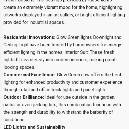
create an extremely vibrant mood for the home, highlighting
artworks displayed in an art gallery, or bright efficient lighting
provided for industrial spaces.
Residential Innovations:
Glow Green lights Downlight and
Ceiling Light have been trusted by homeowners for energy-
efficient lighting in the homes. Interior Suit: These fresh
lights fit seamlessly into modern interiors, making great-
looking spaces.
Commercial Excellence:
Glow Green now offers the best
lighting for enhanced productivity and customer experience
through retail and office track lights and panel lights.
Outdoor Brilliance:
Ideal for use outside in the garden,
paths, or even parking lots, this combination functions with
the strength and durability to withstand the barbarity of
conditions.
LED Lights and Sustainability