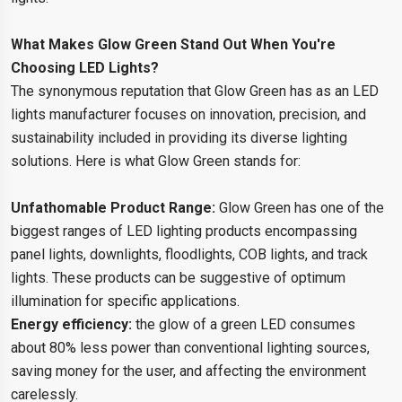
What Makes Glow Green Stand Out When You're
Choosing LED Lights?
The synonymous reputation that Glow Green has as an LED
lights manufacturer focuses on innovation, precision, and
sustainability included in providing its diverse lighting
solutions. Here is what Glow Green stands for:
Unfathomable Product Range:
Glow Green has one of the
biggest ranges of LED lighting products encompassing
panel lights, downlights, floodlights, COB lights, and track
lights. These products can be suggestive of optimum
illumination for specific applications.
Energy efficiency:
the glow of a green LED consumes
about 80% less power than conventional lighting sources,
saving money for the user, and affecting the environment
carelessly.