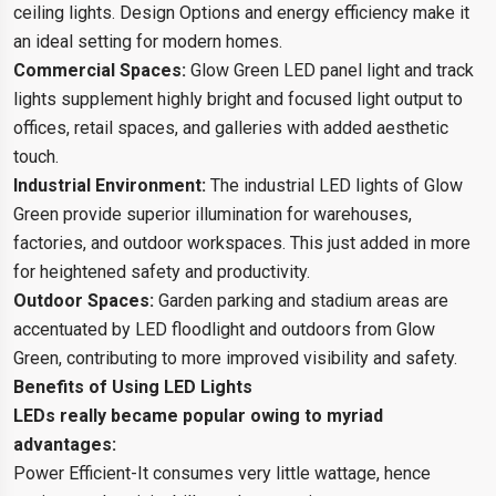
ceiling lights. Design Options and energy efficiency make it
an ideal setting for modern homes.
Commercial Spaces:
Glow Green LED panel light and track
lights supplement highly bright and focused light output to
offices, retail spaces, and galleries with added aesthetic
touch.
Industrial Environment:
The industrial LED lights of Glow
Green provide superior illumination for warehouses,
factories, and outdoor workspaces. This just added in more
for heightened safety and productivity.
Outdoor Spaces:
Garden parking and stadium areas are
accentuated by LED floodlight and outdoors from Glow
Green, contributing to more improved visibility and safety.
Benefits of Using LED Lights
LEDs really became popular owing to myriad
advantages:
Power Efficient-It consumes very little wattage, hence