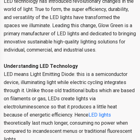
LED technology has introduced revolutionary changes in the
world of light. True to form, the super efficiency, durability,
and versatility of the LED lights have transformed the
spaces we illuminate. Leading this change, Glow Green is a
primary manufacturer of LED lights and dedicated to bringing
innovative sustainable high-quality lighting solutions for
individual, commercial, and industrial uses.
Understanding LED Technology
LED means Light Emitting Diode: this is a semiconductor
device, illuminating light while electric cycling integrates
through it. Unlike those old traditional bulbs which are based
on filaments or gas, LEDs create lights via
electroluminescence so that it produces a little heat
because of energetic efficiency. Hence
LED lights
theoretically last much longer, consuming no power when
compared to incandescent menus or traditional fluorescent
lights.