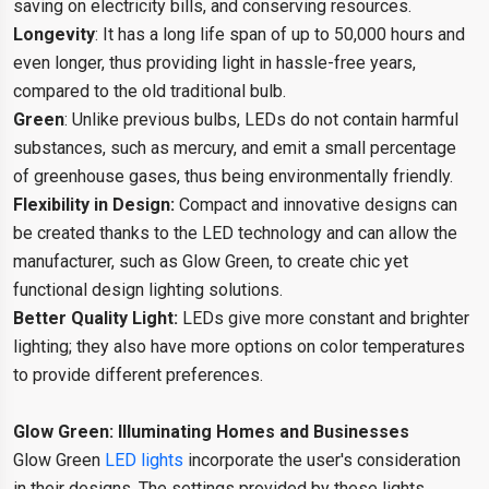
saving on electricity bills, and conserving resources.
Longevity
: It has a long life span of up to 50,000 hours and
even longer, thus providing light in hassle-free years,
compared to the old traditional bulb.
Green
: Unlike previous bulbs, LEDs do not contain harmful
substances, such as mercury, and emit a small percentage
of greenhouse gases, thus being environmentally friendly.
Flexibility in Design:
Compact and innovative designs can
be created thanks to the LED technology and can allow the
manufacturer, such as Glow Green, to create chic yet
functional design lighting solutions.
Better Quality Light:
LEDs give more constant and brighter
lighting; they also have more options on color temperatures
to provide different preferences.
Glow Green: Illuminating Homes and Businesses
Glow Green
LED lights
incorporate the user's consideration
in their designs. The settings provided by these lights