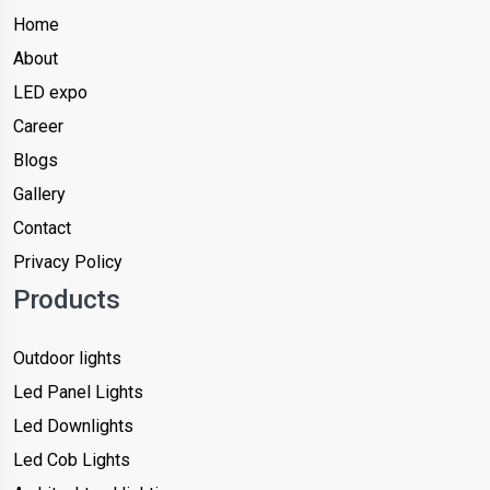
Home
About
LED expo
Career
Blogs
Gallery
Contact
Privacy Policy
Products
Outdoor lights
Led Panel Lights
Led Downlights
Led Cob Lights