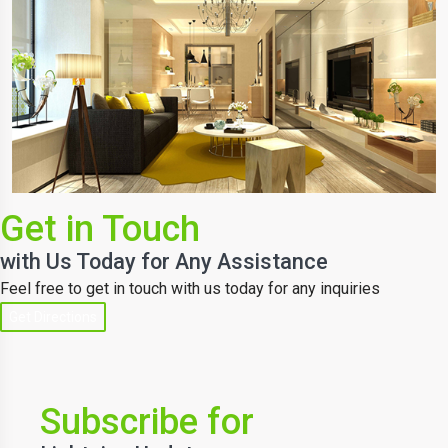
Get in Touch
with Us Today for Any Assistance
Feel free to get in touch with us today for any inquiries
Get Directions
Subscribe for