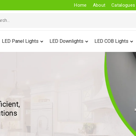
Home
About
Catalogues
LED Panel Lights
LED Downlights
LED COB Lights