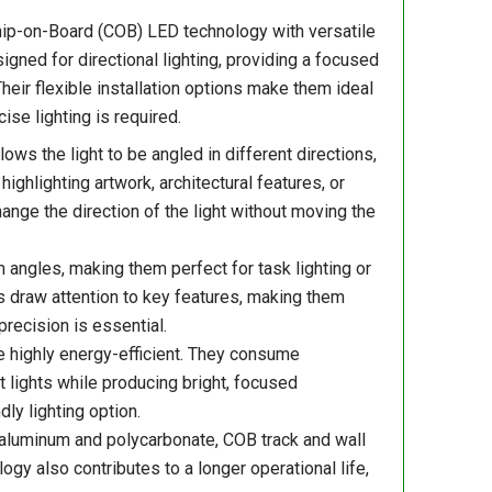
Chip-on-Board (COB) LED technology with versatile
igned for directional lighting, providing a focused
Their flexible installation options make them ideal
se lighting is required.
ows the light to be angled in different directions,
ighlighting artwork, architectural features, or
ange the direction of the light without moving the
angles, making them perfect for task lighting or
s draw attention to key features, making them
precision is essential.
re highly energy-efficient. They consume
 lights while producing bright, focused
ly lighting option.
aluminum and polycarbonate, COB track and wall
y also contributes to a longer operational life,