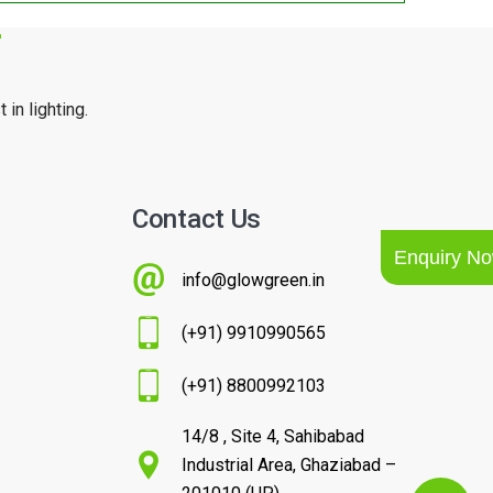
r
 in lighting.
Contact Us
Enquiry N
info@glowgreen.in
(+91) 9910990565
(+91) 8800992103
14/8 , Site 4, Sahibabad
Industrial Area, Ghaziabad –