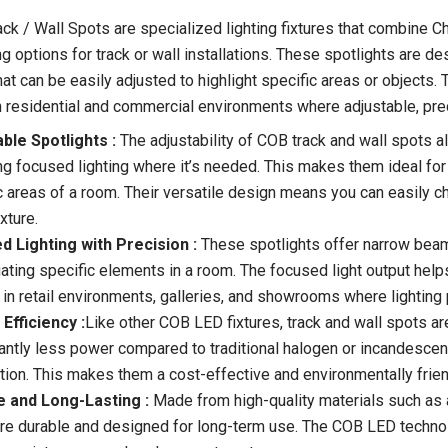
ck / Wall Spots are specialized lighting fixtures that combine 
g options for track or wall installations. These spotlights are des
at can be easily adjusted to highlight specific areas or objects. 
h residential and commercial environments where adjustable, preci
ble Spotlights :
The adjustability of COB track and wall spots all
ng focused lighting where it’s needed. This makes them ideal for h
c areas of a room. Their versatile design means you can easily ch
ixture.
d Lighting with Precision :
These spotlights offer narrow beam 
ating specific elements in a room. The focused light output help
 in retail environments, galleries, and showrooms where lighting 
Efficiency :
Like other COB LED fixtures, track and wall spots a
cantly less power compared to traditional halogen or incandescent
ation. This makes them a cost-effective and environmentally friend
e and Long-Lasting :
Made from high-quality materials such as 
re durable and designed for long-term use. The COB LED technolog