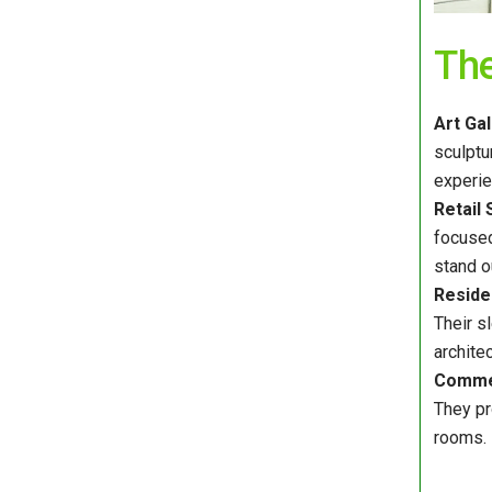
Th
Art Ga
sculptu
experie
Retail 
focused
stand ou
Residen
Their s
architec
Commer
They pr
rooms.