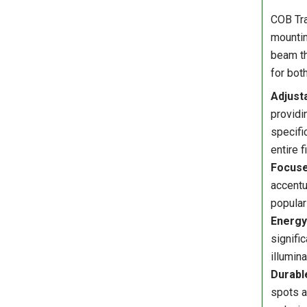
COB Tra
mountin
beam th
for bot
Adjusta
providi
specifi
entire f
Focuse
accentu
popular
Energy 
signifi
illumin
Durabl
spots a