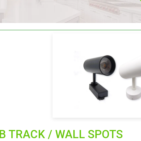
B TRACK / WALL SPOTS