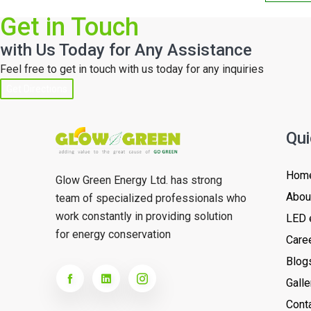
Get in Touch
with Us Today for Any Assistance
Feel free to get in touch with us today for any inquiries
Get Directions
Qui
Hom
Glow Green Energy Ltd. has strong
Abou
team of specialized professionals who
work constantly in providing solution
LED 
for energy conservation
Care
Blog
Galle
Cont