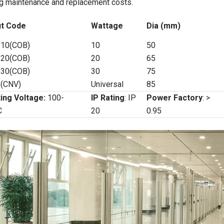
g maintenance and replacement costs.
t Code
Wattage
Dia (mm)
10(COB)
10
50
20(COB)
20
65
30(COB)
30
75
(CNV)
Universal
85
ing Voltage:
100-
IP Rating
: IP
Power Factory
: >
C
20
0.95