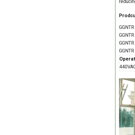
reducin
Prodcu
GGNTR 
GGNTR 
GGNTR 
GGNTR 
Operat
440VA