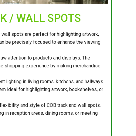
CK / WALL SPOTS
all spots are perfect for highlighting artwork,
 can be precisely focused to enhance the viewing
raw attention to products and displays. The
s the shopping experience by making merchandise
t lighting in living rooms, kitchens, and hallways.
hem ideal for highlighting artwork, bookshelves, or
flexibility and style of COB track and wall spots.
ng in reception areas, dining rooms, or meeting