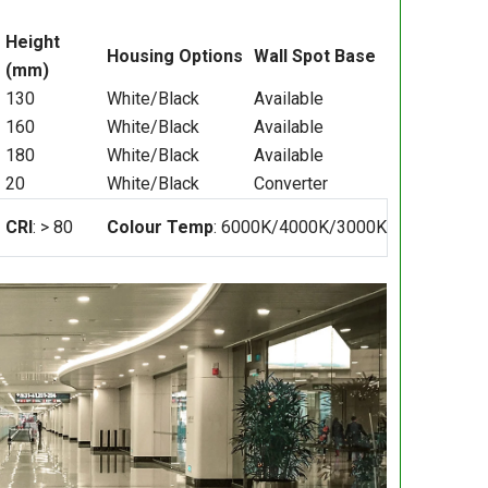
Height
Housing Options
Wall Spot Base
(mm)
130
White/Black
Available
160
White/Black
Available
180
White/Black
Available
20
White/Black
Converter
CRI
: > 80
Colour Temp
: 6000K/4000K/3000K