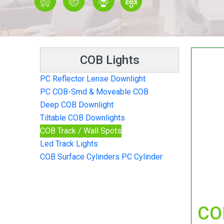
COB Lights
PC Reflector Lense Downlight
PC COB-Smd & Moveable COB
Deep COB Downlight
Tiltable COB Downlights
COB Track / Wall Spots
Led Track Lights
COB Surface Cylinders
PC Cylinder
CO