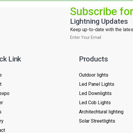
Subscribe fo
Lightning Updates
Keep up-to-date with the latest
ck Link
Products
e
Outdoor lights
t
Led Panel Lights
expo
Led Downlights
er
Led Cob Lights
s
Architechtural lighting
ry
Solar Streetlights
act