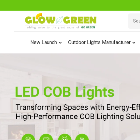
New Launch
Outdoor Lights Manufacturer