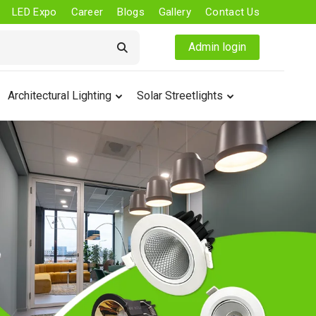
LED Expo
Career
Blogs
Gallery
Contact Us
Admin login
Architectural Lighting
Solar Streetlights