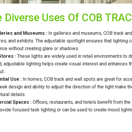
e Diverse Uses Of COB TRA
lleries and Museums :
In galleries and museums, COB track and w
res, and exhibits. The adjustable spotlight ensures that lighting
nce without creating glare or shadows.
Stores :
These lights are widely used in retail environments to d
, adjustable lighting helps create visual interest and enhance
t..
tial Use :
In homes, COB track and wall spots are great for accen
leek design and ability to adjust the direction of the light make t
tural details.
cial Spaces :
Offices, restaurants, and hotels benefit from the 
ovide focused task lighting or can be used to create mood lighti