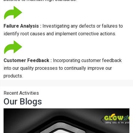
Failure Analysis :
Investigating any defects or failures to
identify root causes and implement corrective actions.
Customer Feedback :
Incorporating customer feedback
into our quality processes to continually improve our
products.
Recent Activities
Our Blogs