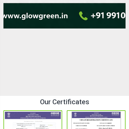
LED Street Lights Manufacturer in india with
Best Quality
In the modern era of the fast-paced infrastructure
environment, lighting is an important element that
contributes to safety, visibility, and energy savings. The
demand for modern cities, highways, residential colonies,...
25 Mar 2026
Explore
Our Certificates