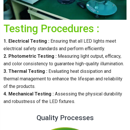
Testing Procedures :
1. Electrical Testing :
Ensuring that all LED lights meet
electrical safety standards and perform efficiently.
2. Photometric Testing :
Measuring light output, efficacy,
and color consistency to guarantee high-quality illumination.
3. Thermal Testing :
Evaluating heat dissipation and
thermal management to enhance the lifespan and reliability
of the products.
4. Mechanical Testing :
Assessing the physical durability
and robustness of the LED fixtures.
Quality Processes