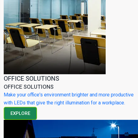
OFFICE SOLUTIONS
OFFICE SOLUTIONS
Make your office's environment brighter and more productive
with LEDs that give the right illumination for a workplace.
EXPLORE