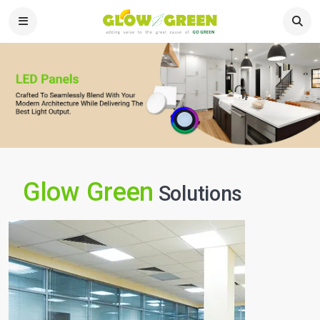
Glow Green
Solutions