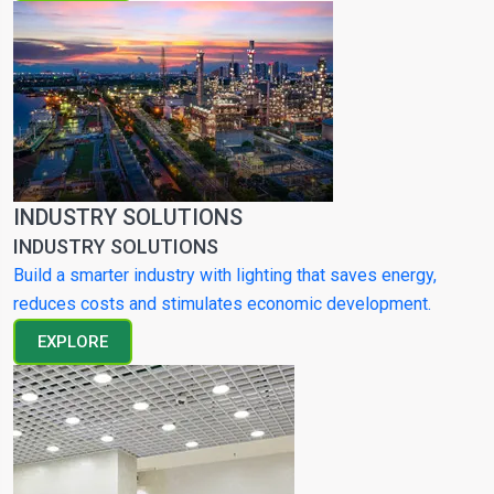
INDUSTRY SOLUTIONS
INDUSTRY SOLUTIONS
Build a smarter industry with lighting that saves energy,
reduces costs and stimulates economic development.
EXPLORE