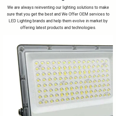
We are always reinventing our lighting solutions to make
sure that you get the best and We Offer OEM services to
LED Lighting brands and help them evolve in market by
offering latest products and technologies.