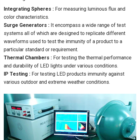
Integrating Spheres :
For measuring luminous flux and
color characteristics.
Surge Generators :
It encompass a wide range of test
systems all of which are designed to replicate different
waveforms used to test the immunity of a product to a
particular standard or requirement.
Thermal Chambers :
For testing the thermal performance
and durability of LED lights under various conditions.
IP Testing :
For testing LED products immunity against
various outdoor and extreme weather conditions.