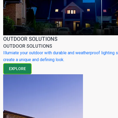
OUTDOOR SOLUTIONS
OUTDOOR SOLUTIONS
Illumiate your outdoor with durable and weatherproof lighting s
create a unique and defining look.
EXPLORE