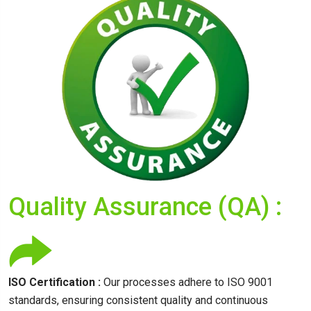
Quality Assurance (QA) :
ISO Certification :
Our processes adhere to ISO 9001
standards, ensuring consistent quality and continuous