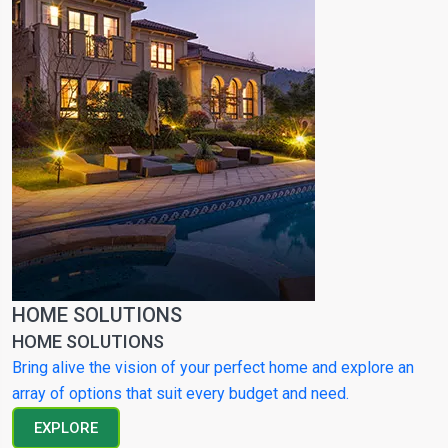
HOME SOLUTIONS
HOME SOLUTIONS
Bring alive the vision of your perfect home and explore an
array of options that suit every budget and need.
EXPLORE