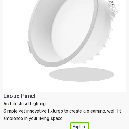
Exotic Panel
T
Architectural Lighting
C
Simple yet innovative fixtures to create a gleaming, well-lit
S
ambience in your living space.
a
Explore