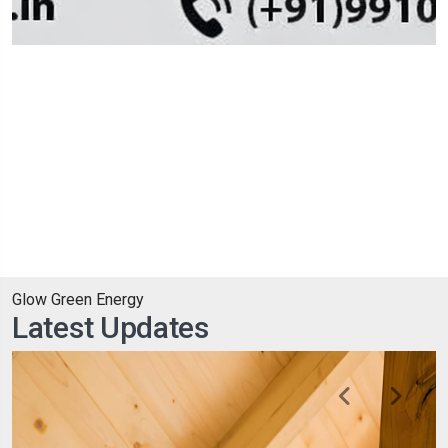
Glow Green Energy
Latest Updates