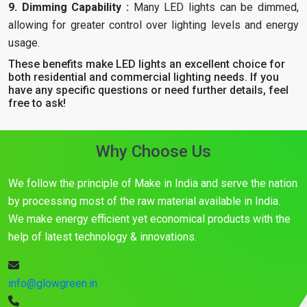
9. Dimming Capability :
Many LED lights can be dimmed,
allowing for greater control over lighting levels and energy
usage.
These benefits make LED lights an excellent choice for
both residential and commercial lighting needs. If you
have any specific questions or need further details, feel
free to ask!
Why Choose Us
We follow the principle of Make in India and serve the nation
by processing most of the raw material available in India.
We make energy efficient yet economical products with the
help of latest technology & innovations.
info@glowgreen.in