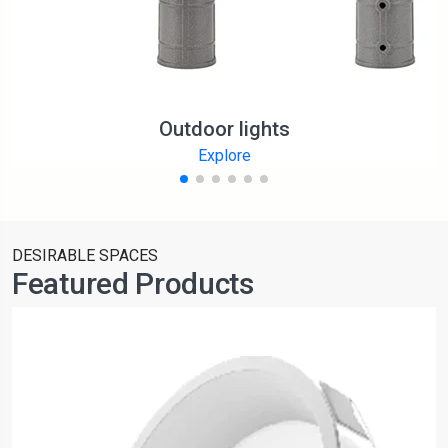
Outdoor lights
Explore
DESIRABLE SPACES
Featured Products