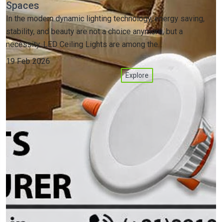
Spaces
In the modern dynamic lighting technology, energy saving,
stability, and beauty are not a choice anymore, but a
necessity. LED Ceiling Lights are among the...
19 Feb 2026
Explore