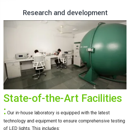
Research and development
State-of-the-Art Facilities
:
Our in-house laboratory is equipped with the latest
technology and equipment to ensure comprehensive testing
of LED lights. This includes: