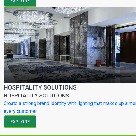
EXPLORE
HOSPITALITY SOLUTIONS
HOSPITALITY SOLUTIONS
Create a strong brand identity with lighting that makes up a m
every customer.
EXPLORE