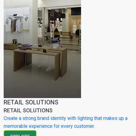
RETAIL SOLUTIONS
RETAIL SOLUTIONS
Create a strong brand identity with lighting that makes up a
memorable experience for every customer.