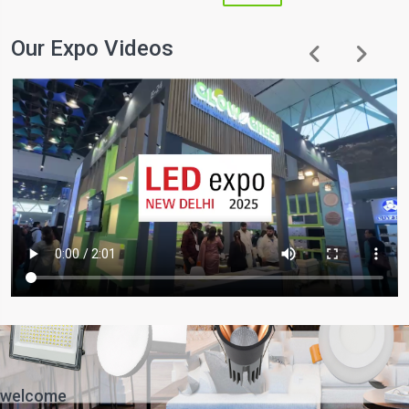
Our Expo Videos
welcome