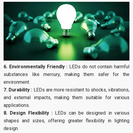
6. Environmentally Friendly :
LEDs do not contain harmful
substances like mercury, making them safer for the
environment.
7. Durability :
LEDs are more resistant to shocks, vibrations,
and external impacts, making them suitable for various
applications.
8. Design Flexibility :
LEDs can be designed in various
shapes and sizes, offering greater flexibility in lighting
design.