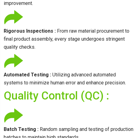
improvement.
Rigorous Inspections :
From raw material procurement to
final product assembly, every stage undergoes stringent
quality checks.
Automated Testing :
Utilizing advanced automated
systems to minimize human error and enhance precision.
Quality Control (QC) :
Batch Testing :
Random sampling and testing of production
batches to maintain high standards.