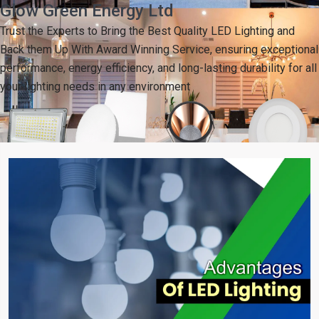
Glow Green Energy Ltd
Trust the Experts to Bring the Best Quality LED Lighting and
Back them Up With Award Winning Service, ensuring exceptional
performance, energy efficiency, and long-lasting durability for all
your lighting needs in any environment