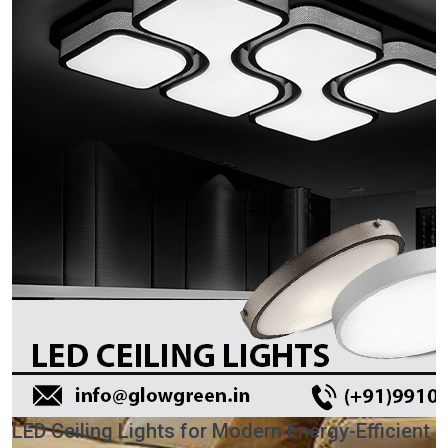
LED Ceiling Lights for Modern Energy-Efficient