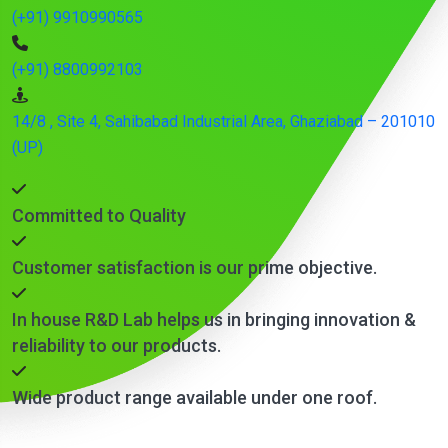
(+91) 9910990565
(+91) 8800992103
14/8 , Site 4, Sahibabad Industrial Area, Ghaziabad – 201010
(UP)
Committed to Quality
Customer satisfaction is our prime objective.
In house R&D Lab helps us in bringing innovation &
reliability to our products.
Wide product range available under one roof.