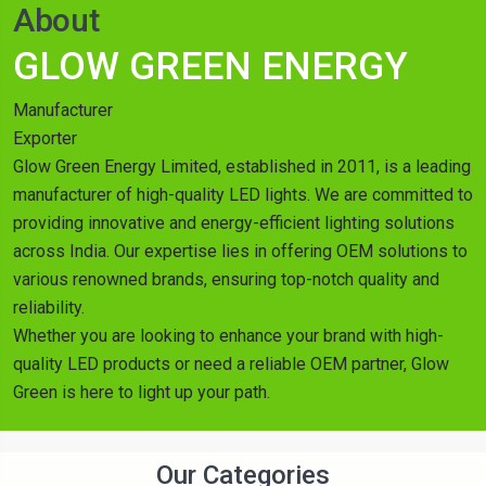
About
GLOW GREEN ENERGY
Manufacturer
Exporter
Glow Green Energy Limited, established in 2011, is a leading
manufacturer of high-quality LED lights. We are committed to
providing innovative and energy-efficient lighting solutions
across India. Our expertise lies in offering OEM solutions to
various renowned brands, ensuring top-notch quality and
reliability.
Whether you are looking to enhance your brand with high-
quality LED products or need a reliable OEM partner, Glow
Green is here to light up your path.
Our Categories