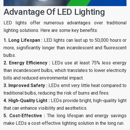
Advantage Of LED Lighting
LED lights offer numerous advantages over traditional
lighting solutions. Here are some key benefits:
1. Long Lifespan :
LED lights can last up to 50,000 hours or
more, significantly longer than incandescent and fluorescent
bulbs.
2. Energy Efficiency :
LEDs use at least 75% less energy
than incandescent bulbs, which translates to lower electricity
bills and reduced environmental impact.
3. Improved Safety :
LEDs emit very little heat compared to
traditional bulbs, reducing the risk of burns and fires.
4. High-Quality Light :
LEDs provide bright, high-quality light
that can enhance visibility and aesthetics.
5. Cost-Effective :
The long lifespan and energy savings
make LEDs a cost-effective lighting solution in the long run.